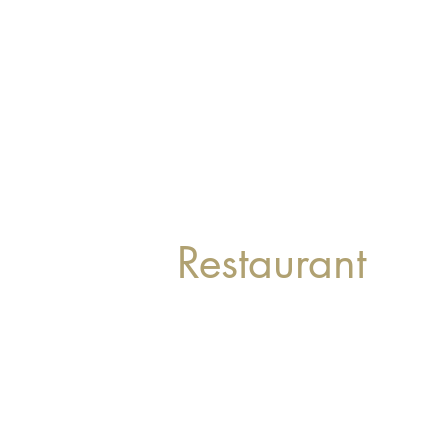
Restaurant