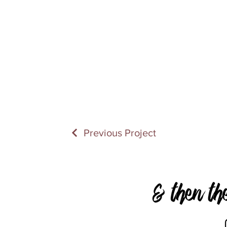
Previous Project