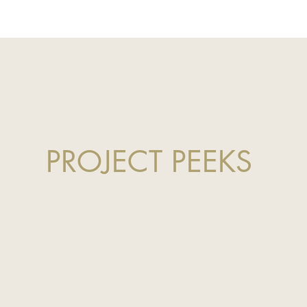
PROJECT PEEKS