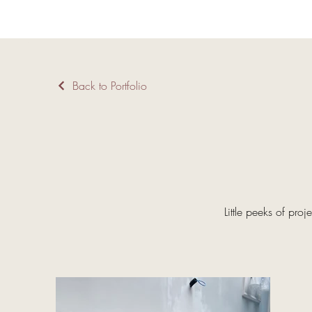
Back to Portfolio
Little peeks of proj