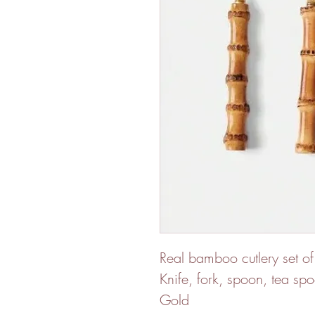
Real bamboo cutlery set of
Knife, fork, spoon, tea sp
Gold 