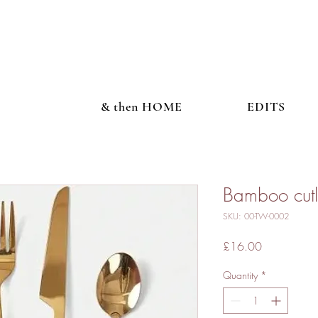
& then HOME
EDITS
Bamboo cutl
SKU: 00-TW-0002
Price
£16.00
Quantity
*