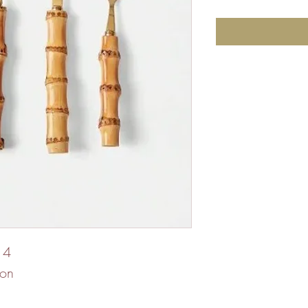
 4
oon