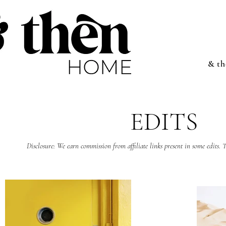
& t
EDITS
Disclosure: We earn commission from affiliate links present in some edits. T