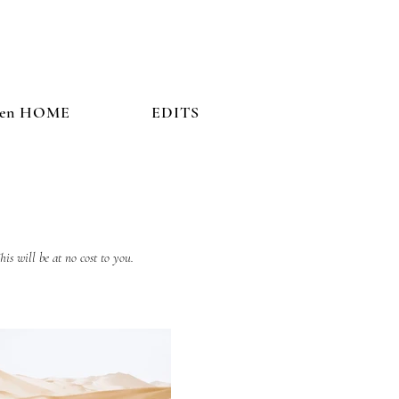
hen HOME
EDITS
his will be at no cost to you.