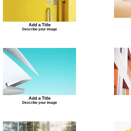
Add a Title
Describe your image
Add a Title
Describe your image