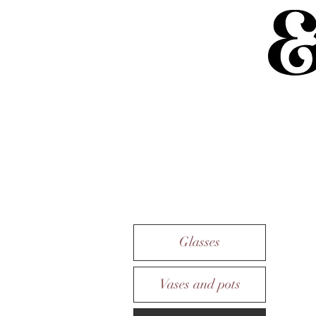
Glasses
Vases and pots