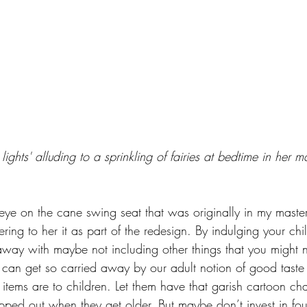
 lights' alluding to a sprinkling of fairies at bedtime in her 
ye on the cane swing seat that was originally in my maste
ring to her it as part of the redesign. By indulging your child
away with maybe not including other things that you might 
an get so carried away by our adult notion of good taste 
items are to children. Let them have that garish cartoon ch
ped out when they get older. But maybe don’t invest in fou