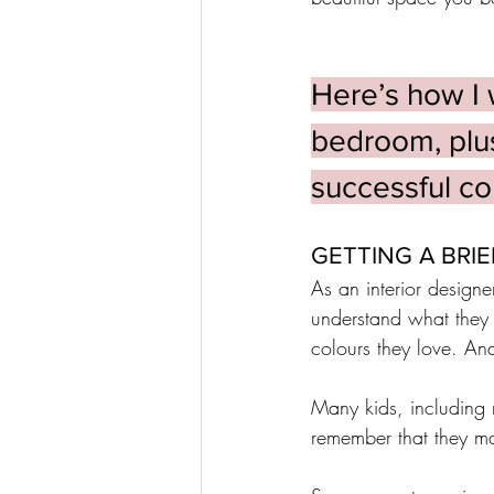
Here’s how I 
bedroom, plus 
successful col
GETTING A BRIE
As an interior designer
understand what they 
colours they love. And
Many kids, including 
remember that they ma