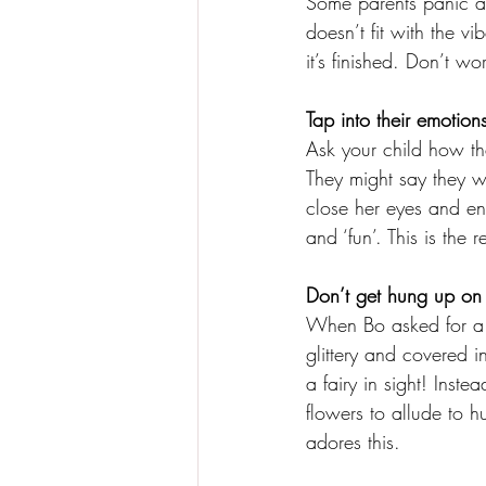
Some parents panic at
doesn’t fit with the vi
it’s finished. Don’t wo
Tap into their emotion
Ask your child how th
They might say they w
close her eyes and env
and ‘fun’. This is the 
Don’t get hung up on li
When Bo asked for a ‘
glittery and covered i
a fairy in sight! Inst
flowers to allude to h
adores this. 