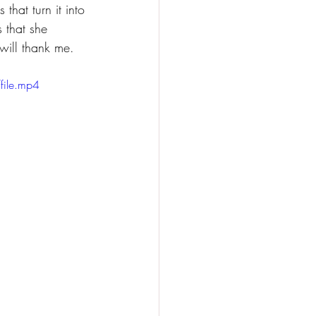
that turn it into 
 that she 
 will thank me.
ile.mp4