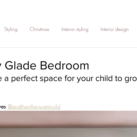
Styling
Christmas
Interior styling
Interior design
paces
Rattan
Kids bedrooms
Sustainable interiors
ry Glade Bedroom
 a perfect space for your child to gr
Interior inspo
Halloween styling
Refresh your home
ign with purpose
sustainability
electric cars
cool des
wes 
@andthentheywentwild