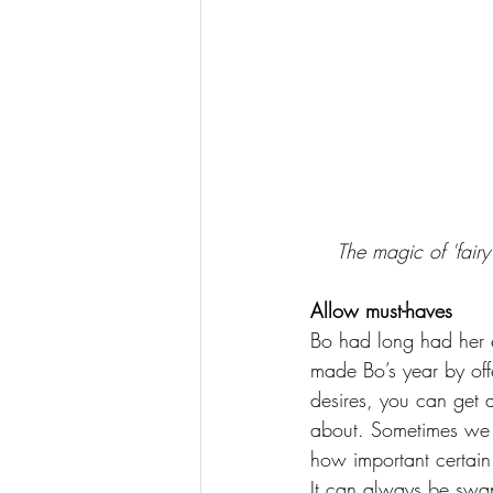
The magic of 'fairy
Allow must-haves 
Bo had long had her e
made Bo’s year by offe
desires, you can get 
about. Sometimes we c
how important certain 
It can always be swap