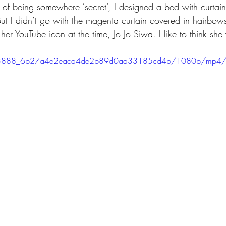
g of being somewhere ‘secret’, I designed a bed with curtains 
ut I didn’t go with the magenta curtain covered in hairbows
 her YouTube icon at the time, Jo Jo Siwa. I like to think she
eo/3f3888_6b27a4e2eaca4de2b89d0ad33185cd4b/1080p/mp4/f