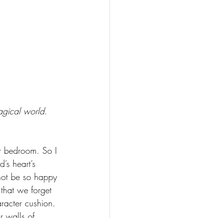
magical world
. 
r bedroom. So I 
’s heart’s 
not be so happy 
that we forget 
aracter cushion. 
r walls of 