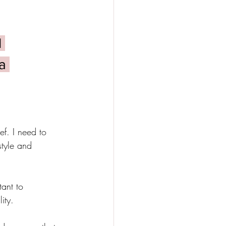
 
a 
ef. I need to 
style and 
ant to 
ity. 