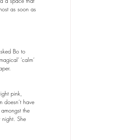
nd a space that 
lmost as soon as 
asked Bo to 
magical’ ‘calm’ 
aper. 
ight pink, 
om doesn’t have 
r amongst the 
t night. She 