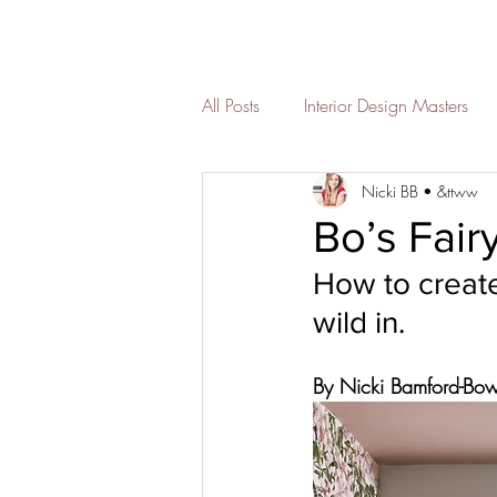
All Posts
Interior Design Masters
Nicki BB • &ttww
Christmas decor
Childrens s
Bo’s Fai
How to create
bedroom
Seasonal styling
wild in. 
Bathroom interior design
des
By Nicki Bamford-Bo