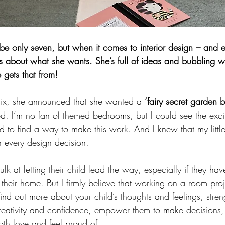
 only seven, but when it comes to interior design – and ev
s about what she wants. She’s full of ideas and bubbling wi
gets that from! 
six, she announced that she wanted a 
‘fairy secret garden 
ied. I’m no fan of themed bedrooms, but I could see the exci
d to find a way to make this work. And I knew that my little
n every design decision. 
 at letting their child lead the way, especially if they have
r their home. But I firmly believe that working on a room proj
ind out more about your child’s thoughts and feelings, stren
reativity and confidence, empower them to make decisions,
oth love and feel proud of. 