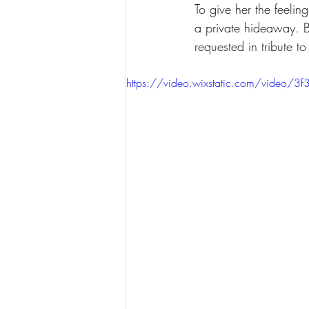
To give her the feelin
a private hideaway. B
requested in tribute to
https://video.wixstatic.com/vid