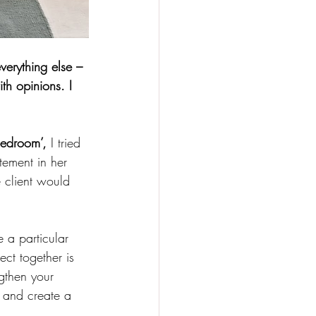
erything else – 
th opinions. I 
bedroom’,
 I tried 
tement in her 
 client would 
 a particular 
ect together is 
gthen your 
 and create a 