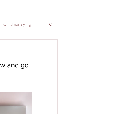
Christmas styling
Social media
ow and go 
Lounge interior design
ign