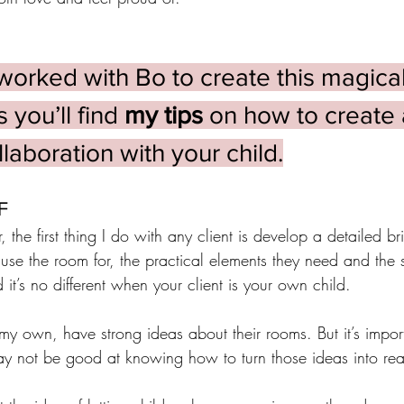
worked with Bo to create this magical
you’ll find 
my tips
 on how to create 
laboration with your child.
F
, the first thing I do with any client is develop a detailed bri
use the room for, the practical elements they need and the 
 it’s no different when your client is your own child. 
my own, have strong ideas about their rooms. But it’s import
y not be good at knowing how to turn those ideas into real