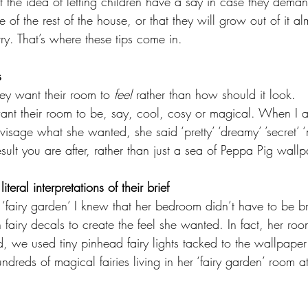
 the idea of letting children have a say in case they dema
be of the rest of the house, or that they will grow out of it a
rry. That’s where these tips come in.
s
ey want their room to 
feel 
rather than how should it look.
ant their room to be, say, cool, cosy or magical. When I 
isage what she wanted, she said ‘pretty’ ‘dreamy’ ’secret’ ‘
result you are after, rather than just a sea of Peppa Pig wallp
teral interpretations of their brief
fairy garden’ I knew that her bedroom didn’t have to be br
n fairy decals to create the feel she wanted. In fact, her ro
ead, we used tiny pinhead fairy lights tacked to the wallpape
undreds of magical fairies living in her ‘fairy garden’ room a