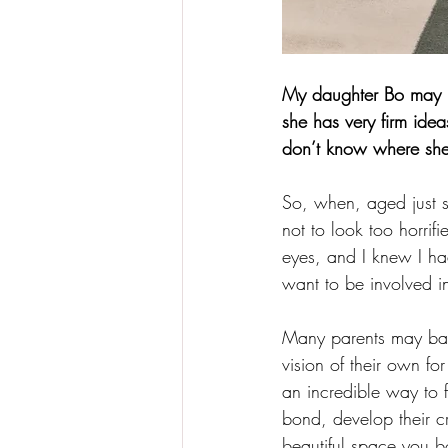
My daughter Bo may be
she has very firm idea
don’t know where she 
So, when, aged just 
not to look too horrif
eyes, and I knew I ha
want to be involved i
Many parents may baulk
vision of their own fo
an incredible way to f
bond, develop their c
beautiful space you b