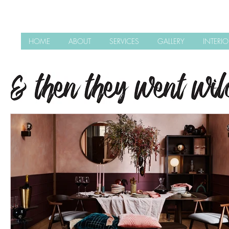
HOME
ABOUT
SERVICES
GALLERY
INTERI