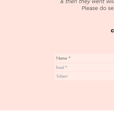
& then they went wi
Please do se