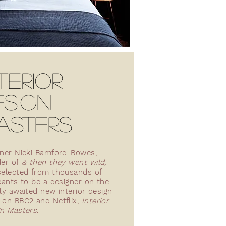
TERIOR
ESIGN
ASTERS
ner Nicki Bamford-Bowes,
der of
& then they went wild,
elected from thousands of
cants to be a designer on the
ly awaited new interior design
on BBC2 and Netflix,
Interior
n Masters.