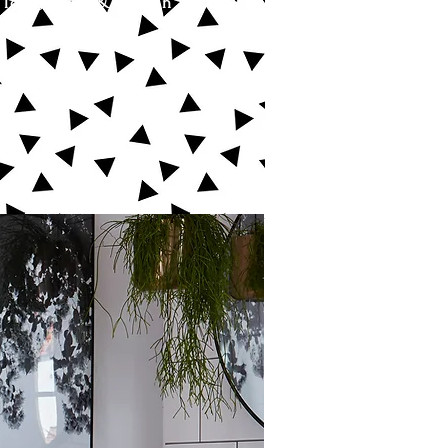
 love, grow & play in