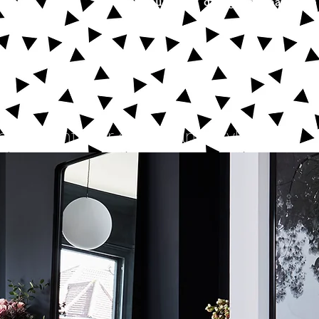
beautifully designed spaces to
ntial interior design and styling