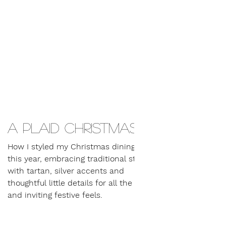
A plaid Christmas…
How I styled my Christmas dining table
this year, embracing traditional styling
with tartan, silver accents and
thoughtful little details for all the warm
and inviting festive feels.