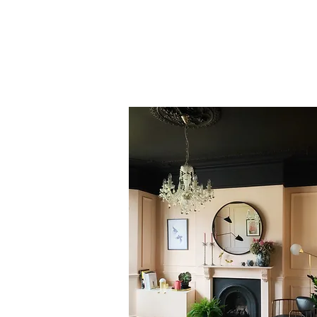
Nicki from
& then they
to supercharge them w
and you feel like 