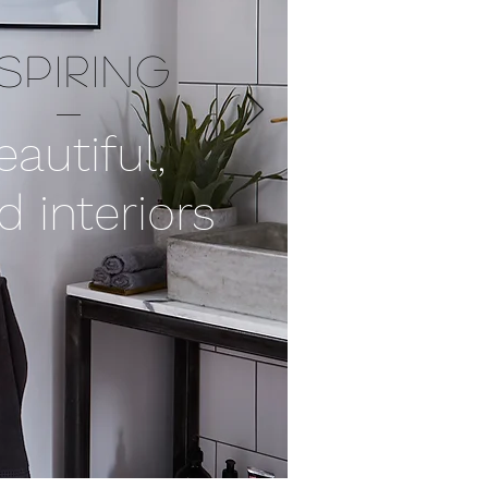
NSPIRING
eautiful,
d interiors