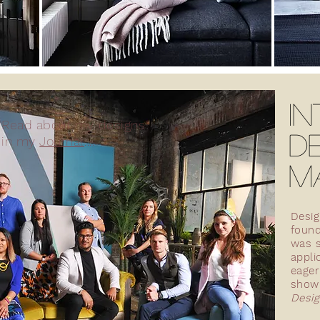
IN
Read about my designs
D
in my
Journal
....
M
Desig
foun
FLEA
RARE
was s
appli
eager
show 
Desig