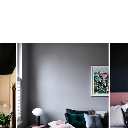
 went wild
has the ability to pull together themes and ide
ith original additions that we just loved. Add in her
incr
you’re getting a truly bespoke home at the end of the pr