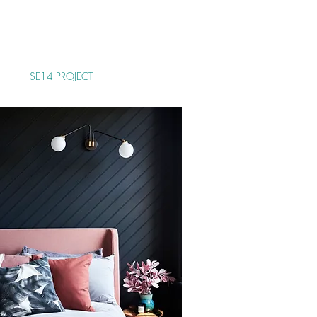
as from our brief and
edible sense of style,
ocess.
SE14 PROJECT