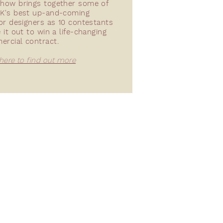
how brings together some of
K's best up-and-coming
ior designers as 10 contestants
e it out to win a life-changing
ercial contract.
 here to find out more