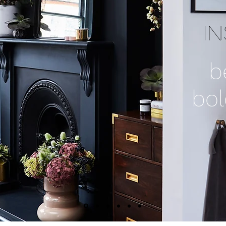
I
b
bol