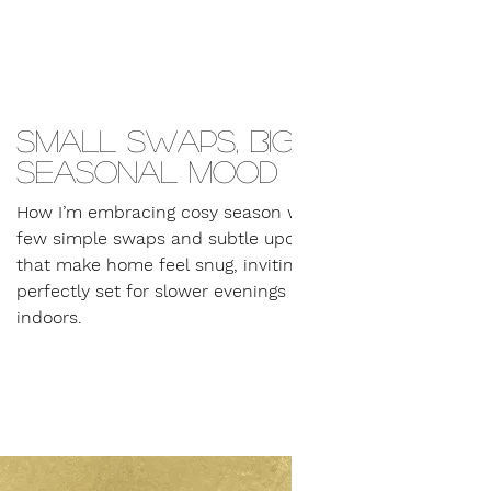
Small swaps, big
seasonal mood
How I’m embracing cosy season with a
few simple swaps and subtle updates
that make home feel snug, inviting and
perfectly set for slower evenings
indoors.