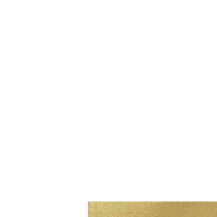
MORE
on the blog