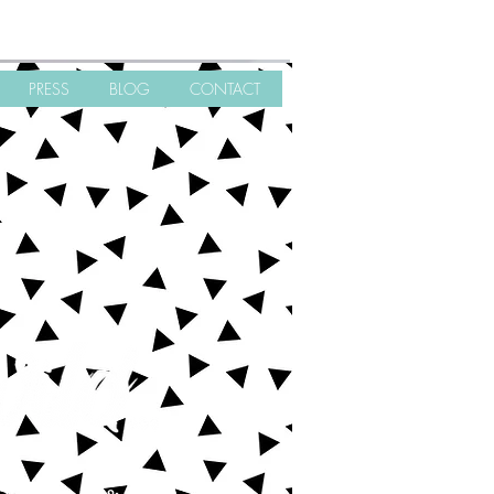
PRESS
BLOG
CONTACT