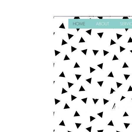
HOME
ABOUT
SERVI