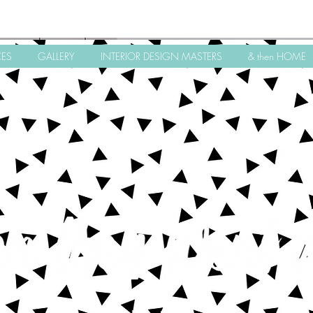
CES
GALLERY
INTERIOR DESIGN MASTERS
& then HOME