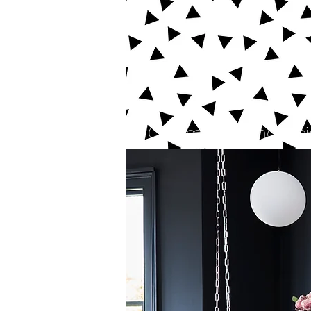
Commercial and reside